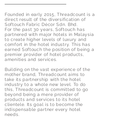
Founded in early 2015, Threadcount is a
direct result of the diversification of
Softouch Fabric Décor Sdn. Bhd.
For the past 30 years, Softouch has
partnered with major hotels in Malaysia
to create higher levels of luxury and
comfort in the hotel industry. This has
earned Softouch the position of being a
premier provider of hotel products,
amenities and services.
Building on the vast experience of the
mother brand, Threadcount aims to
take its partnership with the hotel
industry to a whole new level. To do
this, Threadcount is committed to go
beyond being a mere provider of
products and services to its hotel
clientele. Its goal is to become the
indispensable partner every hotel
needs.