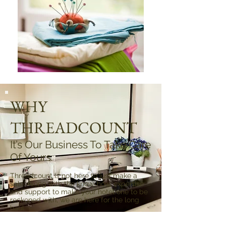
WHY
THREADCOUNT
It’s Our Business To Take Care
Of Yours.
Threadcount is not here to just make a
sale. Along with the know-how, expertise
and support to make your hotel one to be
reckoned with, we are here for the long
haul.
Threadcount is built on a solid set of