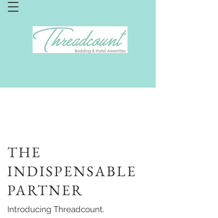
THE
INDISPENSABLE
PARTNER
Introducing Threadcount.